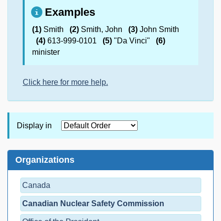
Examples
(1)
Smith
(2)
Smith, John
(3)
John Smith
(4)
613-999-0101
(5)
"Da Vinci"
(6)
minister
Click here for more help.
Display in
Organizations
Canada
Canadian Nuclear Safety Commission