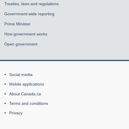
Treaties, laws and regulations
Government-wide reporting
Prime Minister
How government works
Open government
About
Social media
this
Mobile applications
site
About Canada.ca
Terms and conditions
Privacy