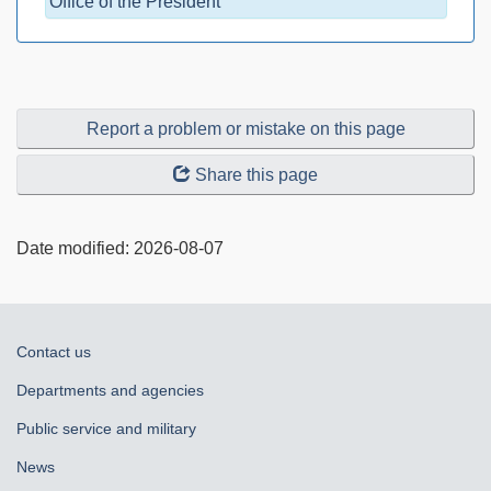
Office of the President
Report a problem or mistake on this page
Share this page
Date modified:
2026-08-07
About
Contact us
government
Departments and agencies
Public service and military
News