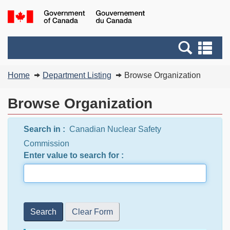
Skip
Switch
G
to
to
of
main
basic
C
Search
Se
content
HTML
/
and
an
version
G
You
menus
me
Home
Department Listing
Browse Organization
d
are
C
here:
Browse Organization
Search in :
Canadian Nuclear Safety
Commission
Enter value to search for :
Search
Clear Form