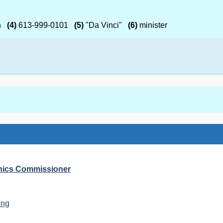
h
(4)
613-999-0101
(5)
"Da Vinci"
(6)
minister
Ethics Commissioner
ing