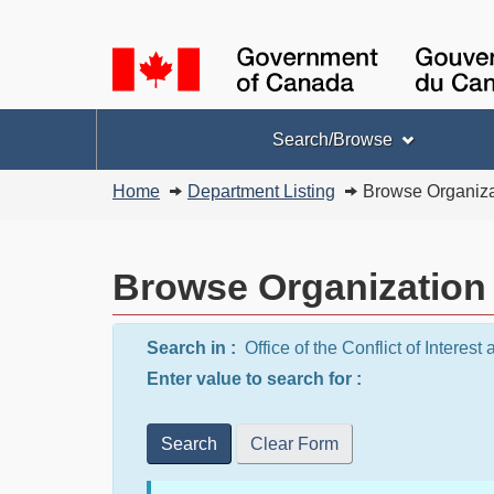
Language
selection
Topics
Search/Browse
menu
You
Home
Department Listing
Browse Organiza
are
here:
Browse Organization
Search in :
Office of the Conflict of Intere
Enter value to search for :
Search
Clear Form