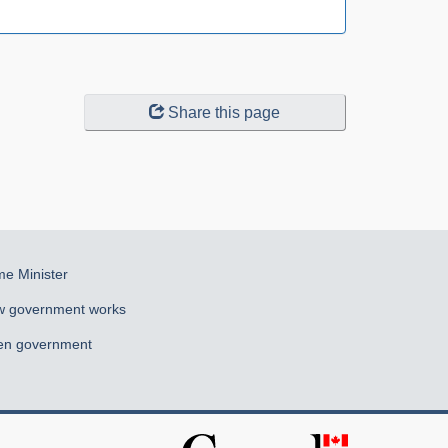
Share this page
me Minister
 government works
n government