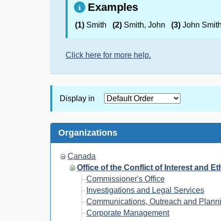
Examples
(1)
Smith
(2)
Smith, John
(3)
John Smit
Click here for more help.
Display in
Organizations
Canada
Office of the Conflict of Interest and 
Commissioner's Office
Investigations and Legal Services
Communications, Outreach and Plann
Corporate Management