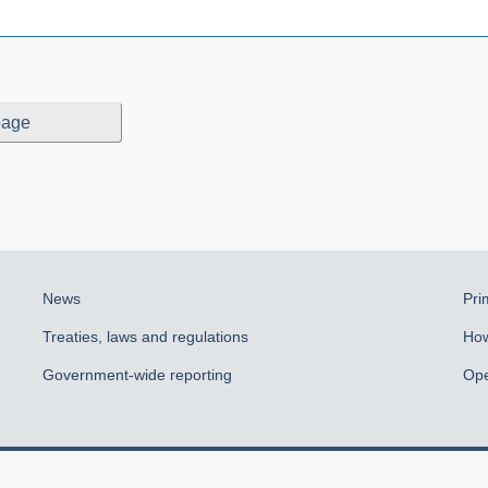
page
News
Pri
Treaties, laws and regulations
How
Government-wide reporting
Ope