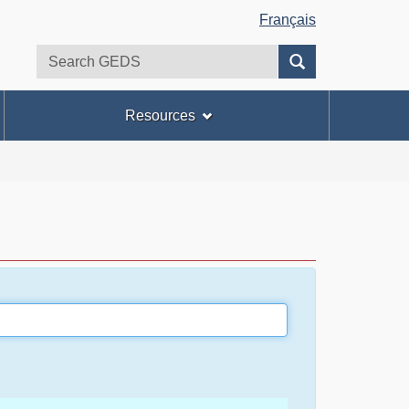
Français
Search
Search
GEDS
Resources