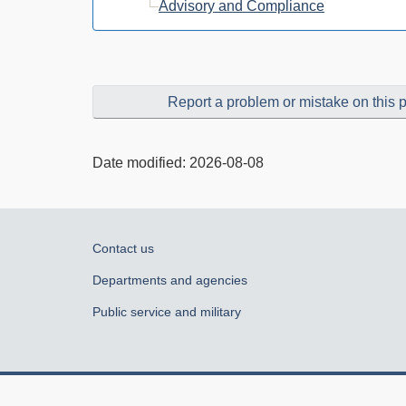
Advisory and Compliance
Report a problem or mistake on this 
Date modified:
2026-08-08
About
Contact us
government
Departments and agencies
Public service and military