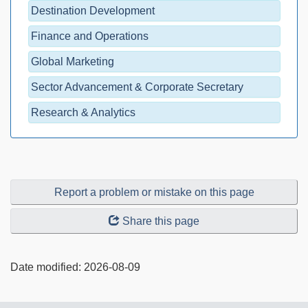
Destination Development
Finance and Operations
Global Marketing
Sector Advancement & Corporate Secretary
Research & Analytics
Report a problem or mistake on this page
Share this page
Date modified:
2026-08-09