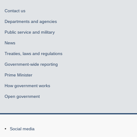
About
Contact us
government
Departments and agencies
Public service and military
News
Treaties, laws and regulations
Government-wide reporting
Prime Minister
How government works
Open government
About
Social media