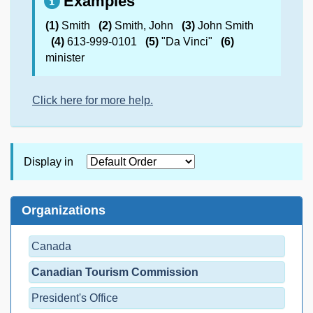
Examples
(1)
Smith
(2)
Smith, John
(3)
John Smith
(4)
613-999-0101
(5)
"Da Vinci"
(6)
minister
Click here for more help.
Display in
Organizations
Canada
Canadian Tourism Commission
President's Office