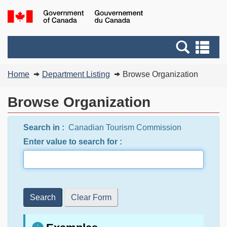
Skip
Switch
G
to
to
of
main
basic
C
Search
Se
content
HTML
/
and
an
version
G
You
menus
me
Home
Department Listing
Browse Organization
d
are
C
here:
Browse Organization
Search in :
Canadian Tourism Commission
Enter value to search for :
Search
Clear Form